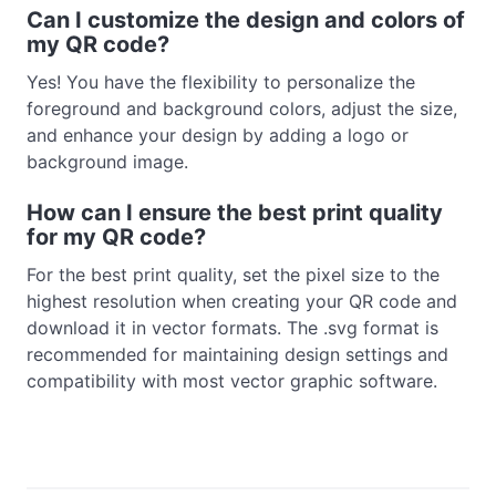
Can I customize the design and colors of
my QR code?
Yes! You have the flexibility to personalize the
foreground and background colors, adjust the size,
and enhance your design by adding a logo or
background image.
How can I ensure the best print quality
for my QR code?
For the best print quality, set the pixel size to the
highest resolution when creating your QR code and
download it in vector formats. The .svg format is
recommended for maintaining design settings and
compatibility with most vector graphic software.