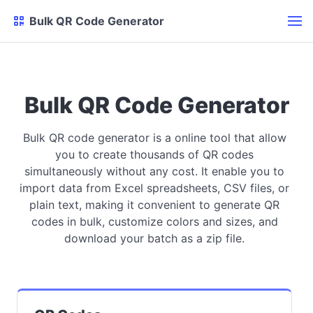
Bulk QR Code Generator
Bulk QR Code Generator
Bulk QR code generator is a online tool that allow
you to create thousands of QR codes
simultaneously without any cost. It enable you to
import data from Excel spreadsheets, CSV files, or
plain text, making it convenient to generate QR
codes in bulk, customize colors and sizes, and
download your batch as a zip file.