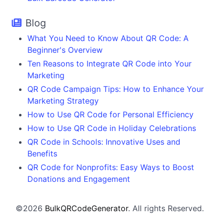
Blog
What You Need to Know About QR Code: A
Beginner's Overview
Ten Reasons to Integrate QR Code into Your
Marketing
QR Code Campaign Tips: How to Enhance Your
Marketing Strategy
How to Use QR Code for Personal Efficiency
How to Use QR Code in Holiday Celebrations
QR Code in Schools: Innovative Uses and
Benefits
QR Code for Nonprofits: Easy Ways to Boost
Donations and Engagement
©2026
BulkQRCodeGenerator
. All rights Reserved.