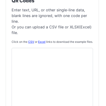
QR Codes
Enter text, URL, or other single-line data,
blank lines are ignored, with one code per
line.
Or you can upload a CSV file or XLSX(Excel)
file.
Click on the
CSV
or
Excel
links to download the example files.