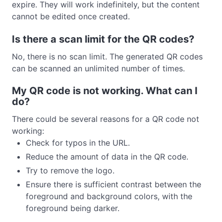
expire. They will work indefinitely, but the content
cannot be edited once created.
Is there a scan limit for the QR codes?
No, there is no scan limit. The generated QR codes
can be scanned an unlimited number of times.
My QR code is not working. What can I
do?
There could be several reasons for a QR code not
working:
Check for typos in the URL.
Reduce the amount of data in the QR code.
Try to remove the logo.
Ensure there is sufficient contrast between the
foreground and background colors, with the
foreground being darker.