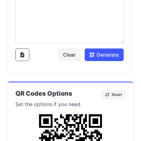
Clear
Generate
QR Codes Options
Reset
Set the options if you need.