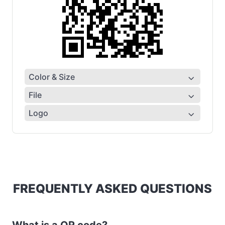
Color & Size
File
Logo
FREQUENTLY ASKED QUESTIONS