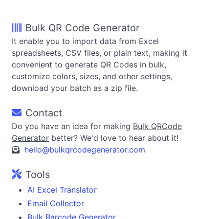
Bulk QR Code Generator
It enable you to import data from Excel
spreadsheets, CSV files, or plain text, making it
convenient to generate QR Codes in bulk,
customize colors, sizes, and other settings,
download your batch as a zip file.
Contact
Do you have an idea for making
Bulk QRCode
Generator
better? We'd love to hear about it!
hello@bulkqrcodegenerator.com
Tools
AI Excel Translator
Email Collector
Bulk Barcode Generator