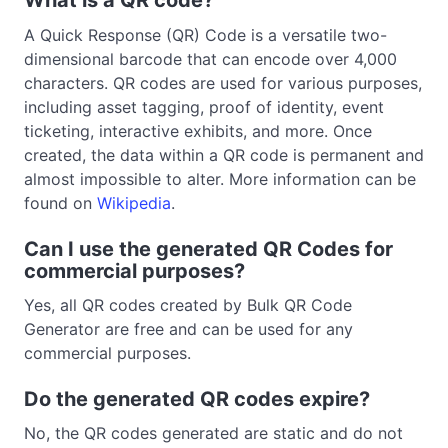
What is a QR code?
A Quick Response (QR) Code is a versatile two-
dimensional barcode that can encode over 4,000
characters. QR codes are used for various purposes,
including asset tagging, proof of identity, event
ticketing, interactive exhibits, and more. Once
created, the data within a QR code is permanent and
almost impossible to alter. More information can be
found on
Wikipedia
.
Can I use the generated QR Codes for
commercial purposes?
Yes, all QR codes created by Bulk QR Code
Generator are free and can be used for any
commercial purposes.
Do the generated QR codes expire?
No, the QR codes generated are static and do not